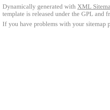
Dynamically generated with
XML Sitemap
template is released under the GPL and fr
If you have problems with your sitemap p