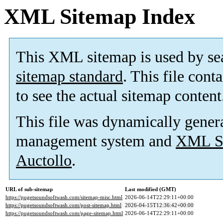
XML Sitemap Index
This XML sitemap is used by se
sitemap standard
. This file cont
to see the actual sitemap content
This file was dynamically gener
management system and
XML Si
Auctollo
.
URL of sub-sitemap
Last modified (GMT)
https://pugetsoundsoftwash.com/sitemap-misc.html
2026-06-14T22:29:11+00:00
https://pugetsoundsoftwash.com/post-sitemap.html
2026-04-15T12:36:42+00:00
https://pugetsoundsoftwash.com/page-sitemap.html
2026-06-14T22:29:11+00:00