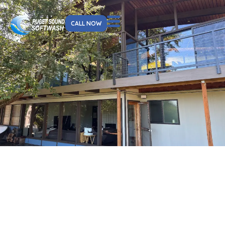
CALL NOW
About Us