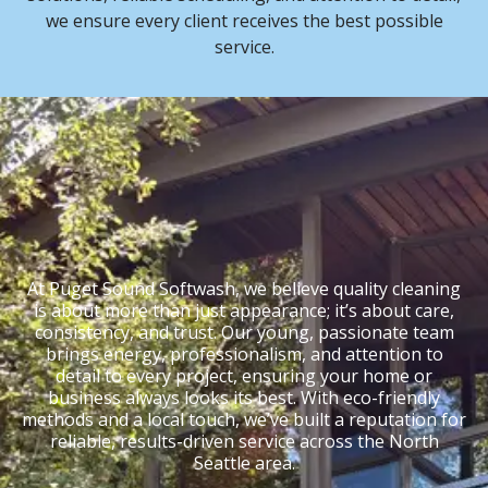
we ensure every client receives the best possible
service.
At Puget Sound Softwash, we believe quality cleaning
is about more than just appearance; it’s about care,
consistency, and trust. Our young, passionate team
brings energy, professionalism, and attention to
detail to every project, ensuring your home or
business always looks its best. With eco-friendly
methods and a local touch, we’ve built a reputation for
reliable, results-driven service across the North
Seattle area.