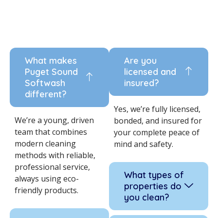
What makes
Are you
Puget Sound
licensed and
Softwash
insured?
different?
Yes, we’re fully licensed,
We’re a young, driven
bonded, and insured for
team that combines
your complete peace of
modern cleaning
mind and safety.
methods with reliable,
professional service,
What types of
always using eco-
properties do
friendly products.
you clean?