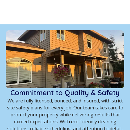
Commitment to Quality & Safety
We are fully licensed, bonded, and insured, with strict
site safety plans for every job. Our team takes care to
protect your property while delivering results that
exceed expectations. With eco-friendly cleaning
solutions, reliable scheduling, and attention to detail,