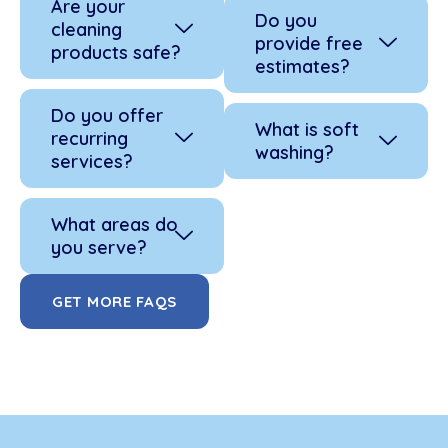
Are your
Do you
cleaning
provide free
products safe?
estimates?
Do you offer
What is soft
recurring
washing?
services?
What areas do
you serve?
GET MORE FAQS